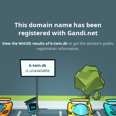
This domain name has been
registered with Gandi.net
View the WHOIS results of b-twin.dk
to get the domain’s public
registration information.
b-twin.dk
is unavailable