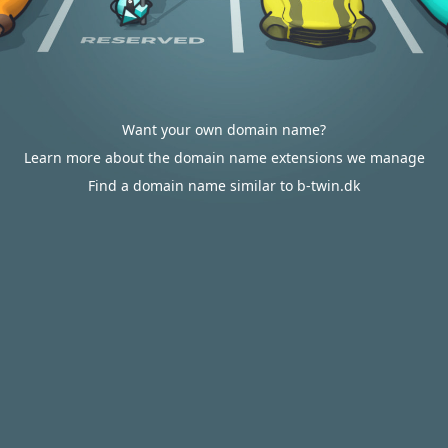
Want your own domain name?
Learn more about the domain name extensions we manage
Find a domain name similar to b-twin.dk